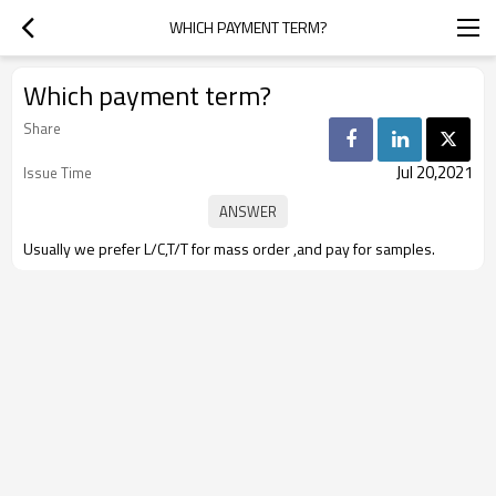
WHICH PAYMENT TERM?
Which payment term?
Share
Jul 20,2021
Issue Time
Usually we prefer L/C,T/T for mass order ,and pay for samples.