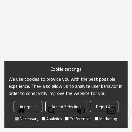
Cookie settings
We use cookies to provide you with the best possible
experience. They also allow us to analyze user behavior in
order to constantly improve the website for you.
Accept all
Accept Selection
Reject All
Home
search
Categories
Send Inquiry
Necessary
Analytics
Preferences
Marketing