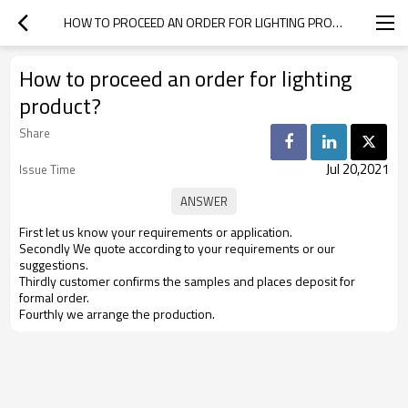
HOW TO PROCEED AN ORDER FOR LIGHTING PRODUCT?
How to proceed an order for lighting
product?
Share
Jul 20,2021
Issue Time
First let us know your requirements or application.
Secondly We quote according to your requirements or our
suggestions.
Thirdly customer confirms the samples and places deposit for
formal order.
Fourthly we arrange the production.