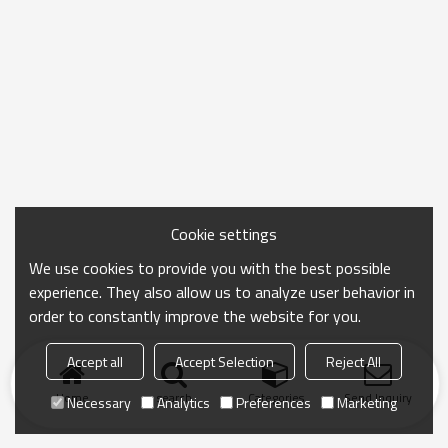
Cookie settings
We use cookies to provide you with the best possible
experience. They also allow us to analyze user behavior in
order to constantly improve the website for you.
Accept all
Accept Selection
Reject All
Home
search
Categories
Send Inquiry
Necessary
Analytics
Preferences
Marketing