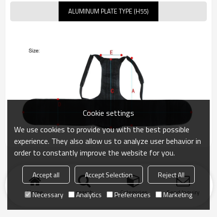
ALUMINUM PLATE TYPE (H55)
Cookie settings
We use cookies to provide you with the best possible
experience. They also allow us to analyze user behavior in
order to constantly improve the website for you.
Accept all
Accept Selection
Reject All
Home
search
Categories
Send Inquiry
Necessary
Analytics
Preferences
Marketing