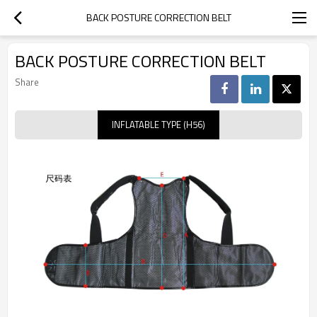
BACK POSTURE CORRECTION BELT
BACK POSTURE CORRECTION BELT
Share
INFLATABLE TYPE (H56)