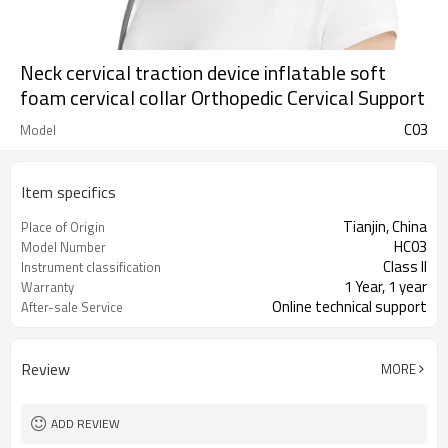
Neck cervical traction device inflatable soft
foam cervical collar Orthopedic Cervical Support
C03
Model
Item specifics
Tianjin, China
Place of Origin
HC03
Model Number
Class II
Instrument classification
1 Year, 1 year
Warranty
Online technical support
After-sale Service
Review
MORE
ADD REVIEW