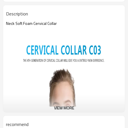
Description
Neck Soft Foam Cervical Collar
VIEW MORE
recommend