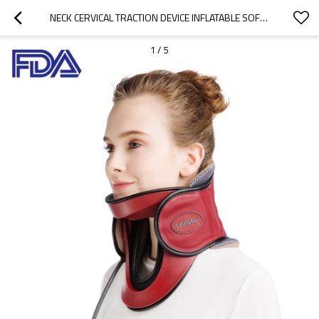
NECK CERVICAL TRACTION DEVICE INFLATABLE SOFT FOAM CERVICAL COLLAR ORTHOPEDIC CERVICAL SUPPORT
1
/
5