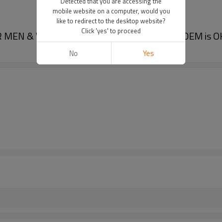
Detected that you are accessing the
mobile website on a computer, would you
like to redirect to the desktop website?
Click 'yes' to proceed
R MEN & WOMEN, Available in Three Colors, OEM is O
No
Yes