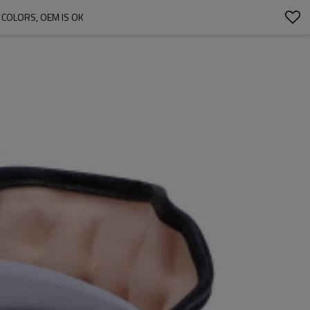
 COLORS, OEM IS OK