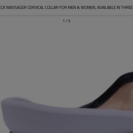
CK MASSAGER CERVICAL COLLAR FOR MEN & WOMEN, AVAILABLE IN THREE
1
/
5