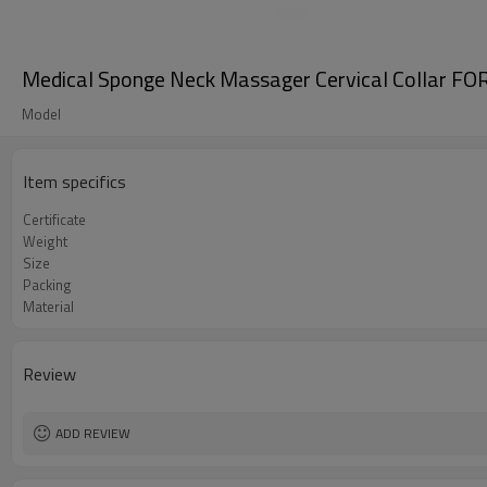
Medical Sponge Neck Massager Cervical Collar FO
Model
Item specifics
Certificate
Weight
Size
Packing
Material
Review
ADD REVIEW