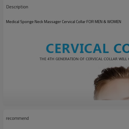
Description
Medical Sponge Neck Massager Cervical Collar FOR MEN & WOMEN
recommend