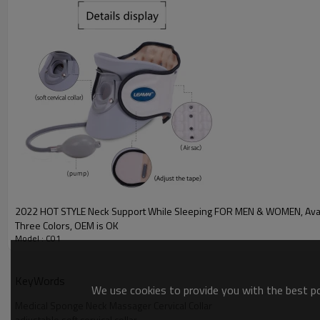
2022 HOT STYLE Neck Support While Sleeping FOR MEN & WOMEN, Avai
Three Colors, OEM is OK
Model : C01
KeyWords
We use cookies to provide you with the best pos
Medical Sponge Neck Massager Cervical Collar
adjustable soft cervical collar