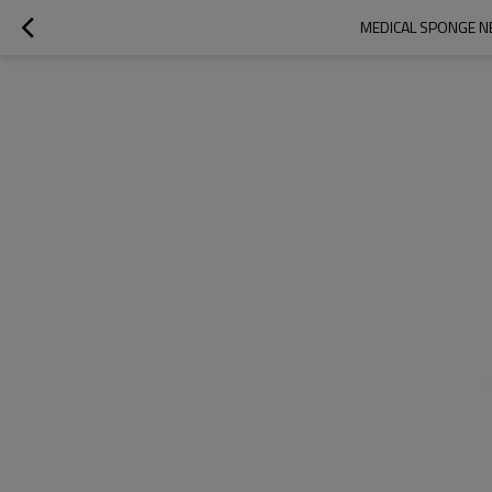
MEDICAL SPONGE NE