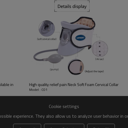
lable in
High quality relief pain Neck Soft Foam Cervical Collar
Model : C01
Cookie settings
sible experience. They also allow us to analyze user behavior in 