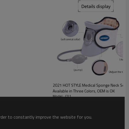
2021 HOT STYLE Medical Sponge Neck Soft 
Available in Three Colors, OEM is OK
Model : C01
order to constantly improve the website for you.