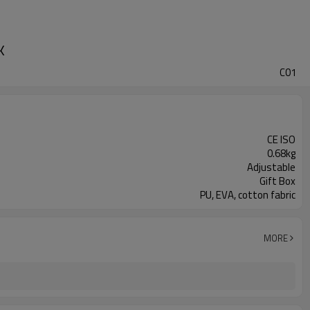
K
C01
CE ISO
0.68kg
Adjustable
Gift Box
PU, EVA, cotton fabric
MORE