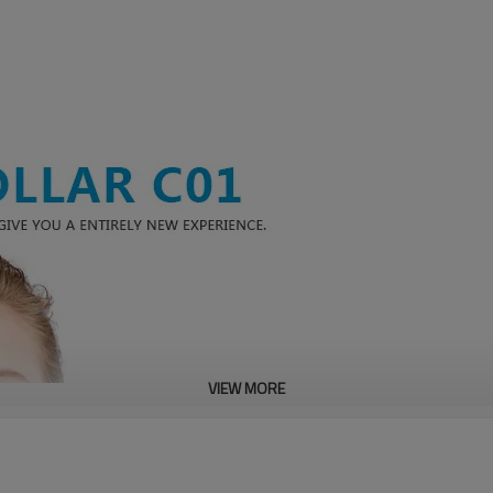
VIEW MORE