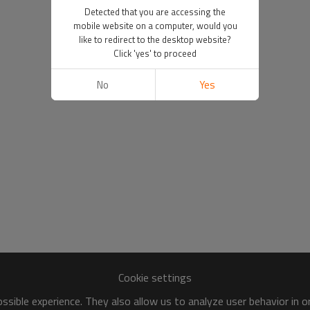
Detected that you are accessing the
mobile website on a computer, would you
like to redirect to the desktop website?
Click 'yes' to proceed
No
Yes
Cookie settings
sible experience. They also allow us to analyze user behavior in 