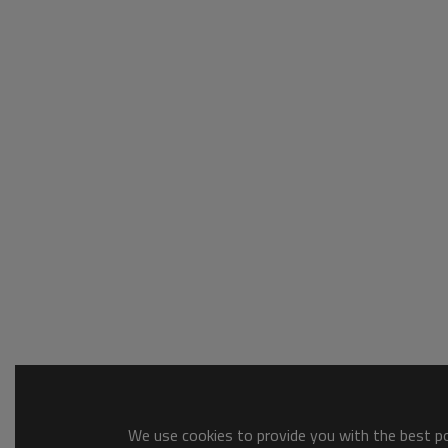
We use cookies to provide you with the best pos