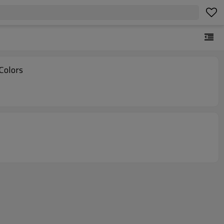
Colors