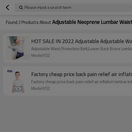
Please input a search term
Adjustable Neoprene Lumbar Waist
Found
2
Products About
HOT SALE IN 2022 Adjustable Adjustable Wa
Adjustable Waist Protection Belt,Lower Back Brace Lumba
Model:Y02
Factory cheap price back pain relief air infl
Factory cheap price back pain relief air inflation lumbar 
Model:Y02