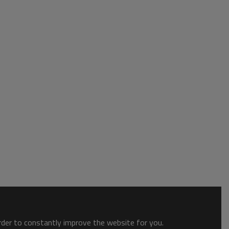
order to constantly improve the website for you.