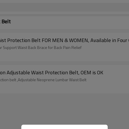
 Belt
ist Protection Belt FOR MEN & WOMEN, Available in Four 
r Support Waist Back Brace for Back Pain Relief
ation Adjustable Waist Protection Belt, OEM is OK
traction belt ,Adjustable Neoprene Lumbar Waist Belt