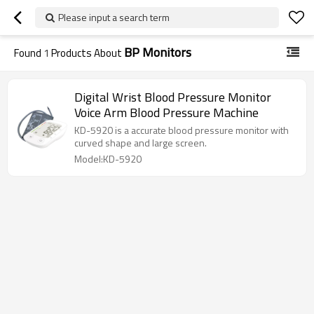
Please input a search term
BP Monitors
Found
1
Products About
Digital Wrist Blood Pressure Monitor
Voice Arm Blood Pressure Machine
KD-5920 is a accurate blood pressure monitor with
curved shape and large screen.
Model:KD-5920