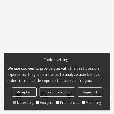
Cookie settings
We use cookies to provide you with the best possible
experience. They also allow us to analyze user behavior in
order to constantly improve the website for you.
Accept all
Accept Selection
Reject All
Home
search
Categories
Send Inquiry
Necessary
Analytics
Preferences
Marketing