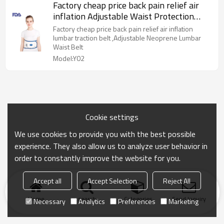
Factory cheap price back pain relief air
inflation Adjustable Waist Protection
Belt, OEM is OK
Factory cheap price back pain relief air inflation
lumbar traction belt ,Adjustable Neoprene Lumbar
Waist Belt
Model:Y02
Cookie settings
We use cookies to provide you with the best possible
experience. They also allow us to analyze user behavior in
order to constantly improve the website for you.
Accept all
Accept Selection
Reject All
Home
search
Categories
Send Inquiry
Necessary
Analytics
Preferences
Marketing