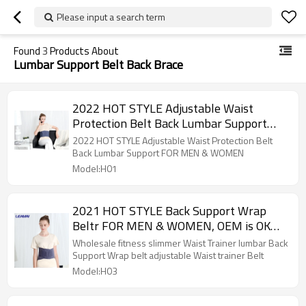
Please input a search term
Found
3
Products About
Lumbar Support Belt Back Brace
2022 HOT STYLE Adjustable Waist
Protection Belt Back Lumbar Support
FOR MEN & WOMEN , OEM is OK ,SIZE S-
2022 HOT STYLE Adjustable Waist Protection Belt
XL
Back Lumbar Support FOR MEN & WOMEN
Model:H01
2021 HOT STYLE Back Support Wrap
Beltr FOR MEN & WOMEN, OEM is OK
,SIZE S-XL
Wholesale fitness slimmer Waist Trainer lumbar Back
Support Wrap belt adjustable Waist trainer Belt
Model:H03