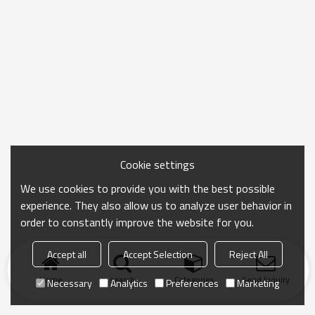
Cookie settings
We use cookies to provide you with the best possible
experience. They also allow us to analyze user behavior in
order to constantly improve the website for you.
Accept all
Accept Selection
Reject All
Home
search
Categories
Send Inquiry
Necessary
Analytics
Preferences
Marketing