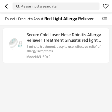
Please input a search term
Red Light Allergy Reliever
Found
1
Products About
Secure Cold Laser Nose Rhinitis Allergy
Reliever Treatment Sinusitis red light
therapy for allergies
3 minute treatment, easy to use, effective relief of
allergy symptoms
Model:AN-6019