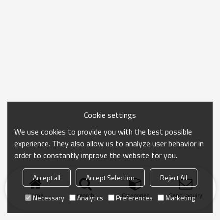
Cookie settings
We use cookies to provide you with the best possible
experience. They also allow us to analyze user behavior in
order to constantly improve the website for you.
Accept all
Accept Selection
Reject All
Home
search
Categories
Send Inquiry
Necessary
Analytics
Preferences
Marketing