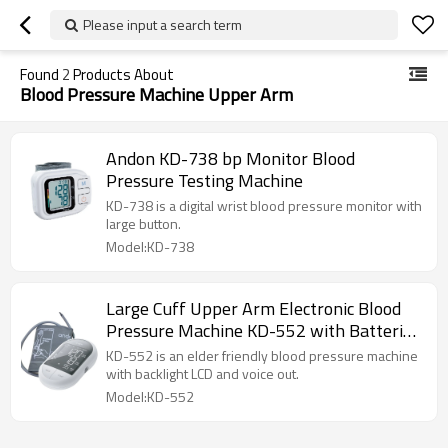
Please input a search term
Found
2
Products About
Blood Pressure Machine Upper Arm
Andon KD-738 bp Monitor Blood
Pressure Testing Machine
KD-738 is a digital wrist blood pressure monitor with
large button.
Model:KD-738
Large Cuff Upper Arm Electronic Blood
Pressure Machine KD-552 with Batteries
and Carrying Bag Included
KD-552 is an elder friendly blood pressure machine
with backlight LCD and voice out.
Model:KD-552