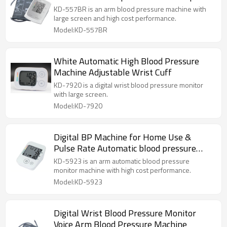
KD-557BR is an arm blood pressure machine with
large screen and high cost performance.
Model:KD-557BR
White Automatic High Blood Pressure
Machine Adjustable Wrist Cuff
KD-7920 is a digital wrist blood pressure monitor
with large screen.
Model:KD-7920
Digital BP Machine for Home Use &
Pulse Rate Automatic blood pressure
monitor
KD-5923 is an arm automatic blood pressure
monitor machine with high cost performance.
Model:KD-5923
Digital Wrist Blood Pressure Monitor
Voice Arm Blood Pressure Machine