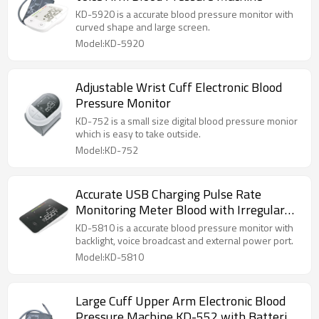
KD-5920 is a accurate blood pressure monitor with
curved shape and large screen.
Model:KD-5920
Adjustable Wrist Cuff Electronic Blood
Pressure Monitor
KD-752 is a small size digital blood pressure monior
which is easy to take outside.
Model:KD-752
Accurate USB Charging Pulse Rate
Monitoring Meter Blood with Irregular
Heartbeat Detection Backlight Screen
KD-5810 is a accurate blood pressure monitor with
backlight, voice broadcast and external power port.
Model:KD-5810
Large Cuff Upper Arm Electronic Blood
Pressure Machine KD-552 with Batteries