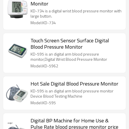
Monitor
KD-734 is a digital wrist blood pressure monitor with
large button.
Model:KD-734
Touch Screen Sensor Surface Digital
Blood Pressure Monitor
KD-595 is an digital arm blood pressure
monitor,Digital Wrist Blood Pressure Monitor
Model:KD-5962
Hot Sale Digital Blood Pressure Monitor
KD-595 is an digital arm blood pressure monitor
Device Blood Testing Machine
Model:KD-595
Digital BP Machine for Home Use &
Pulse Rate blood pressure monitor price