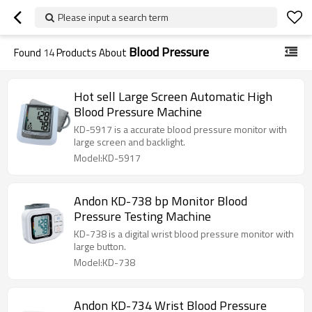
Please input a search term
Blood Pressure
Found
14
Products About
Hot sell Large Screen Automatic High
Blood Pressure Machine
KD-5917 is a accurate blood pressure monitor with
large screen and backlight.
Model:KD-5917
Andon KD-738 bp Monitor Blood
Pressure Testing Machine
KD-738 is a digital wrist blood pressure monitor with
large button.
Model:KD-738
Andon KD-734 Wrist Blood Pressure