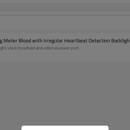
Accurate USB Charging Pulse Rate Monitoring Meter Blood with Irregular Heartbeat Detection
ght, voice broadcast and external power port.