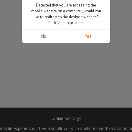
Detected that you are accessing the
mobile website on a computer, would you
like to redirect to the desktop website?
Click 'yes' to proceed
No
Yes
Cookie settings
sible experience. They also allow us to analyze user behavior in 