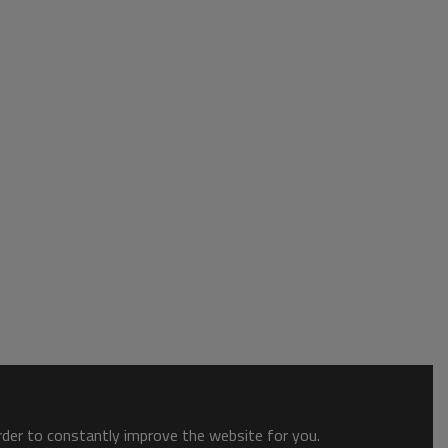
order to constantly improve the website for you.