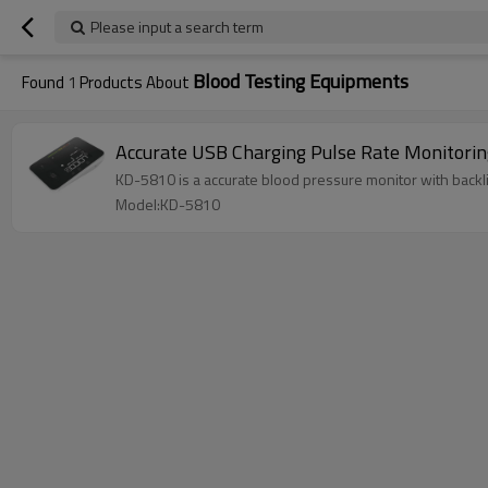
Please input a search term
Blood Testing Equipments
Found
1
Products About
KD-5810 is a accurate blood pressure monitor with backli
Model:KD-5810