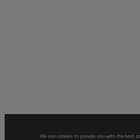
We use cookies to provide you with the best pos