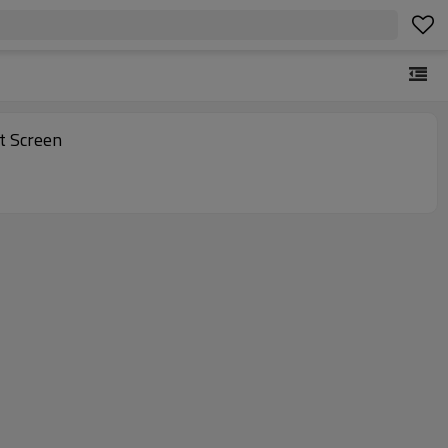
 Backlight Screen