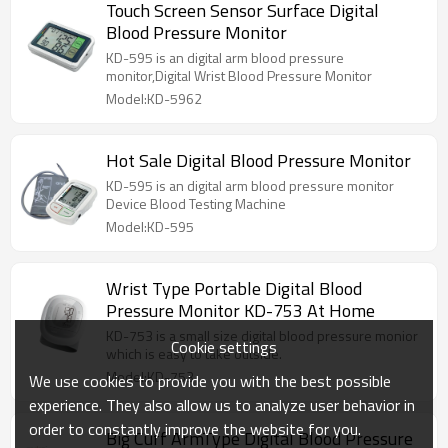
Touch Screen Sensor Surface Digital
Blood Pressure Monitor
KD-595 is an digital arm blood pressure
monitor,Digital Wrist Blood Pressure Monitor
Model:KD-5962
Hot Sale Digital Blood Pressure Monitor
KD-595 is an digital arm blood pressure monitor
Device Blood Testing Machine
Model:KD-595
Wrist Type Portable Digital Blood
Pressure Monitor KD-753 At Home
KD-753 is a small size digital blood pressure monior
Cookie settings
which is easy to take outside.
Model:KD-753
We use cookies to provide you with the best possible
experience. They also allow us to analyze user behavior in
order to constantly improve the website for you.
Big Cuff ArmType Digital Blood Pressure