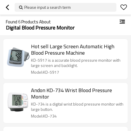
Please input a search term
Found
6
Products About
Digital Blood Pressure Monitor
Hot sell Large Screen Automatic High
Blood Pressure Machine
KD-5917 is a accurate blood pressure monitor with
large screen and backlight.
Model:KD-5917
Andon KD-734 Wrist Blood Pressure
Monitor
KD-734 is a digital wrist blood pressure monitor with
large button.
Model:KD-734