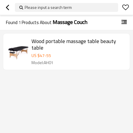
Please input a search term
Massage Couch
Found
1
Products About
Wood portable massage table beauty
table
US $
47
-
55
Model:AH01