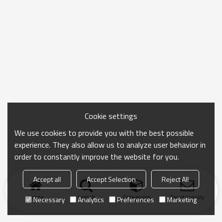
Cookie settings
We use cookies to provide you with the best possible
experience. They also allow us to analyze user behavior in
order to constantly improve the website for you.
Accept all
Accept Selection
Reject All
Home
search
Categories
Send Inquiry
Necessary
Analytics
Preferences
Marketing