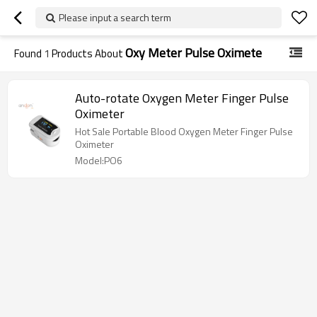
Please input a search term
Oxy Meter Pulse Oximete
Found
1
Products About
Auto-rotate Oxygen Meter Finger Pulse
Oximeter
Hot Sale Portable Blood Oxygen Meter Finger Pulse
Oximeter
Model:PO6