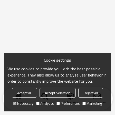
Cookie settings
We use cookies to provide you with the best possible
experience. They also allow us to analyze user behavior in
order to constantly improve the website for you.
Accept all
Accept Selection
Reject All
Home
search
Categories
Send Inquiry
Necessary
Analytics
Preferences
Marketing