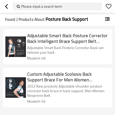
Please input a search term
Posture Back Support
Found
2
Products About
Adjustable Smart Back Posture Corrector
Back Intelligent Brace Support Belt
Shoulder Training Belt Correction Spine
Adjustable Smart Back Posture Corrector Back can
Back
release your back
Model:H-56
Custom Adjustable Scoliosis Back
Support Brace For Men Women
Neoprene Belt Posture Corrector
2022 New products Adjustable shoulder posture
corrector back brace in back support, Men Women
Neoprene Belt
Model:H-55