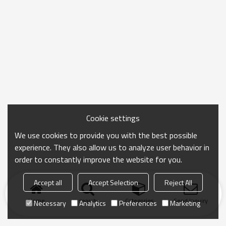
Cookie settings
We use cookies to provide you with the best possible
experience. They also allow us to analyze user behavior in
order to constantly improve the website for you.
Accept all
Accept Selection
Reject All
Home
search
Categories
Send Inquiry
Necessary
Analytics
Preferences
Marketing